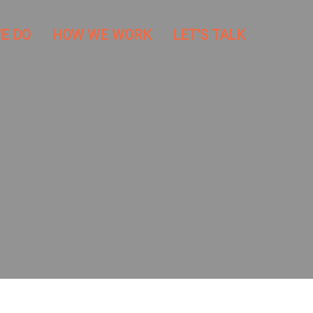
E DO
HOW WE WORK
LET’S TALK