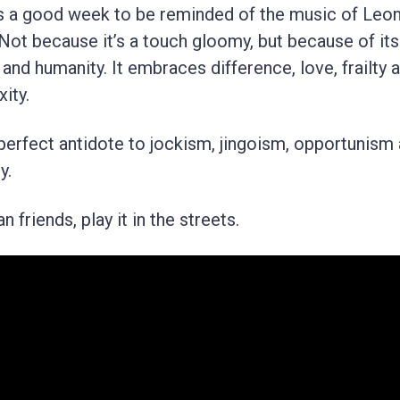
t’s a good week to be reminded of the music of Leo
Not because it’s a touch gloomy, but because of its
and humanity. It embraces difference, love, frailty 
ity.
e perfect antidote to jockism, jingoism, opportunism
y.
 friends, play it in the streets.