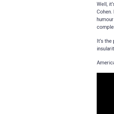
Well, i
Cohen. 
humour 
complex
It’s th
insularit
American