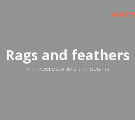
WHAT W
Rags and feathers
11TH NOVEMBER 2016
THOUGHTS