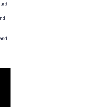
nard
and
 and