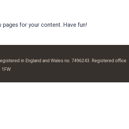
 pages for your content. Have fun!
egistered in England and Wales no. 7496243. Registered office
1 1FW