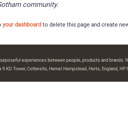
 Gotham community.
o
your dashboard
to delete this page and create new
 purposeful experiences between people, products and brands. R
a 9 KD Tower, Cotterells, Hemel Hempstead, Herts, England, HP