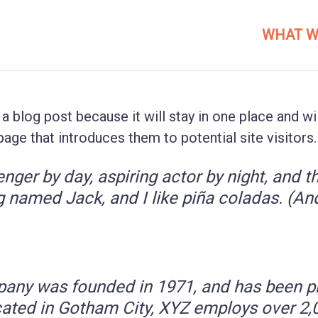
WHAT W
 a blog post because it will stay in one place and wi
ge that introduces them to potential site visitors. 
nger by day, aspiring actor by night, and thi
 named Jack, and I like piña coladas. (And 
ny was founded in 1971, and has been pro
cated in Gotham City, XYZ employs over 2,