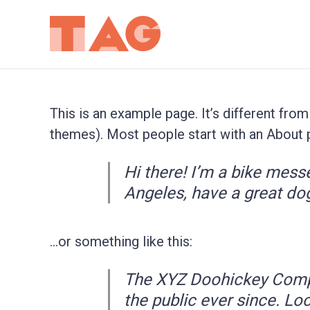
This is an example page. It’s different from
themes). Most people start with an About pa
Hi there! I’m a bike messe
Angeles, have a great dog
…or something like this:
The XYZ Doohickey Compa
the public ever since. Lo