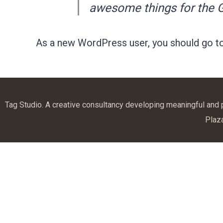
awesome things for the
As a new WordPress user, you should go t
Tag Studio. A creative consultancy developing meaningful and
Plaz