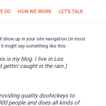
E DO
HOW WE WORK
LET’S TALK
ll show up in your site navigation (in most
It might say something like this:
s is my blog. I live in Los
gettin’ caught in the rain.)
viding quality doohickeys to
000 people and does all kinds of